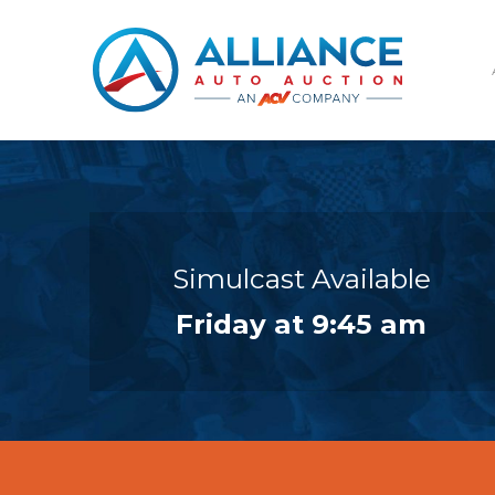
Simulcast Available
Friday at 9:45 am