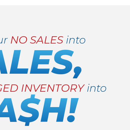
ur
NO SALES
into
ALES,
GED INVENTORY
into
A$H!