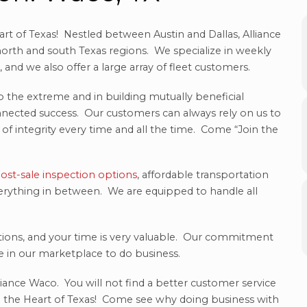
rt of Texas! Nestled between Austin and Dallas, Alliance
orth and south Texas regions. We specialize in weekly
and we also offer a large array of fleet customers.
o the extreme and in building mutually beneficial
onnected success. Our customers can always rely on us to
of integrity every time and all the time. Come “Join the
ost-sale inspection options
, affordable transportation
 everything in between. We are equipped to handle all
tions, and your time is very valuable. Our commitment
ue in our marketplace to do business.
iance Waco. You will not find a better customer service
 the Heart of Texas! Come see why doing business with