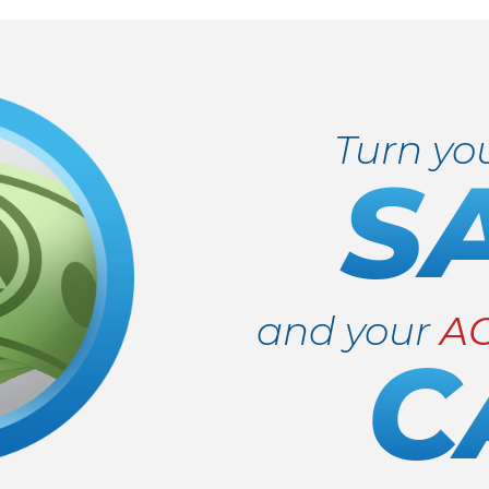
Turn yo
S
and your
A
C