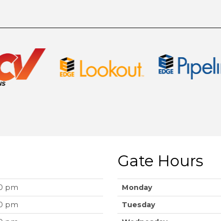
Gate Hours
00 pm
Monday
00 pm
Tuesday