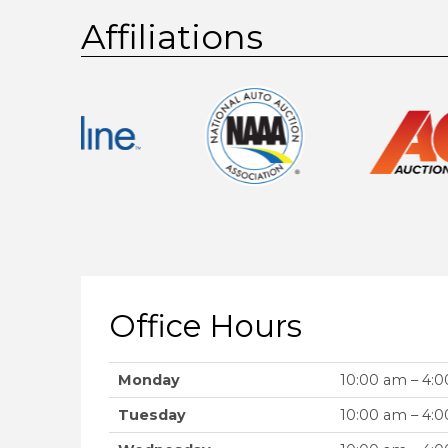
Affiliations
Office Hours
Monday
10:00 am – 4:
Tuesday
10:00 am – 4: