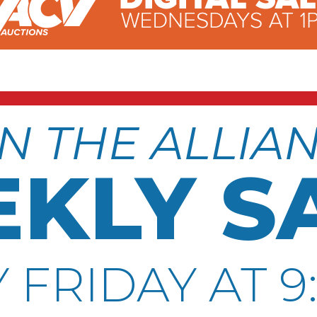
N THE ALLIA
KLY S
 FRIDAY AT 9