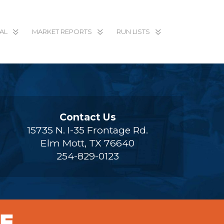
AL
MARKET REPORTS
RUN LISTS
Contact Us
15735 N. I-35 Frontage Rd.
Elm Mott, TX 76640
254-829-0123