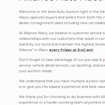
Welcome to the best Auto Auction right in the Hea
Waco captures buyers and sellers from both the n
dealer consignment sales including new car trades, 
At Alliance Waco, we believe in customer service t
relationships with our customers that result in c
stand by our word and maintain the highest levels 
Alliance” in Waco
every Friday at 9:45 am!
Don’t forget to take advantage of our pre-sale &
p
service, vehicle detail services, car spotting, and
your auction needs.
We understand that you have multiple auction op
is to give you the easiest experience and best val
We thank you for choosing to do business with All
experience or a harder working team anywhere in