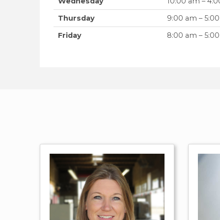
Wednesday
10:00 am – 4:
Thursday
9:00 am – 5:0
Friday
8:00 am – 5:0