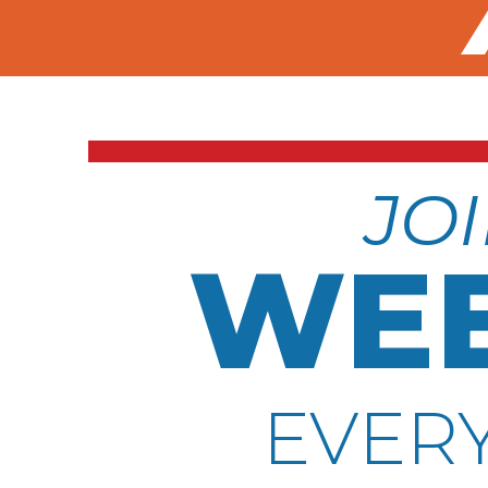
JOI
WEE
EVERY