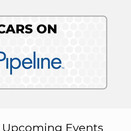
CARS ON
Upcoming Events