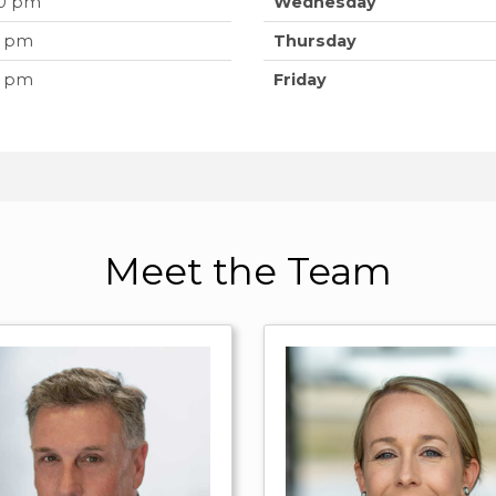
00 pm
Wednesday
0 pm
Thursday
0 pm
Friday
Meet the Team