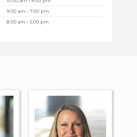
10:00 am – 4:00 pm
9:00 am – 7:00 pm
8:00 am – 5:00 pm