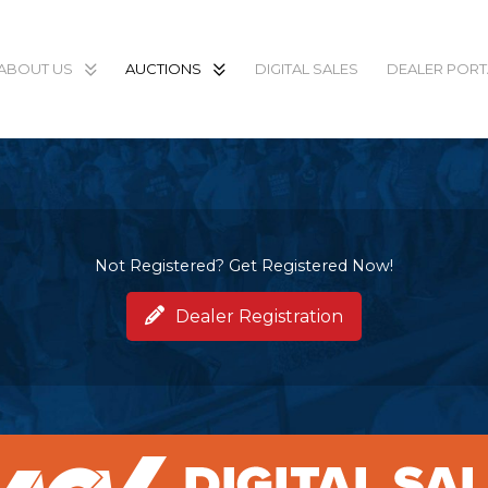
ABOUT US
AUCTIONS
DIGITAL SALES
DEALER PORT
Not Registered? Get Registered Now!
Dealer Registration