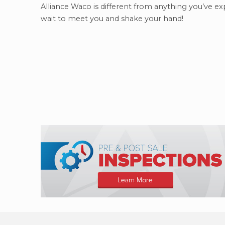
Alliance Waco is different from anything you’ve ex
wait to meet you and shake your hand!