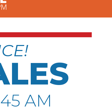
NCE!
ALES
:45 AM