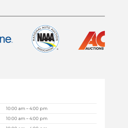
10:00 am – 4:00 pm
10:00 am – 4:00 pm