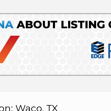
NA
ABOUT LISTING 
ion: Waco, TX