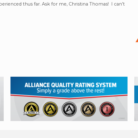
perienced thus far. Ask for me, Christina Thomas! I can’t