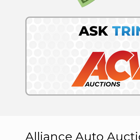
ASK
TRI
Alliance Auto Auct