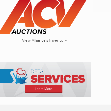
View Alliance's Inventory