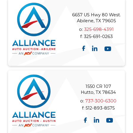
6657 US Hwy 80 West.
Abilene, TX 79605
o:
325-698-4391
f:
325-691-0263
1550 CR 107
Hutto, TX 78634
o:
737-300-6300
f:
512-893-8575