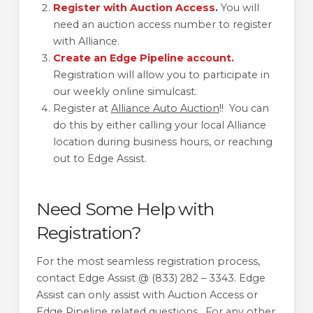
Register with Auction Access
.
You will
need an auction access number to register
with Alliance.
Create an Edge Pipeline account.
Registration will allow you to participate in
our weekly online simulcast.
Register at
Alliance Auto Auction
!! You can
do this by either calling your local Alliance
location during business hours, or reaching
out to Edge Assist.
Need Some Help with
Registration?
For the most seamless registration process,
contact Edge Assist @ (833) 282 – 3343. Edge
Assist can only assist with Auction Access or
Edge Pipeline related questions. For any other