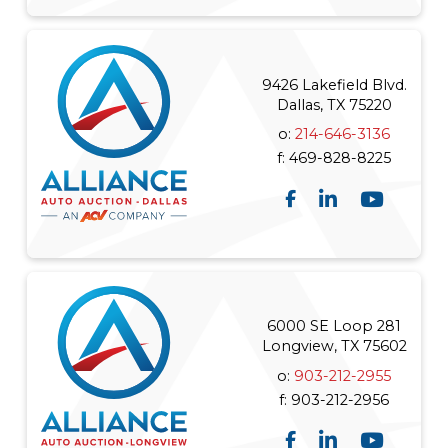
9426 Lakefield Blvd.
Dallas, TX 75220
o:
214-646-3136
f:
469-828-8225
6000 SE Loop 281
Longview, TX 75602
o:
903-212-2955
f:
903-212-2956