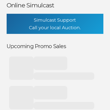
Online Simulcast
Simulcast Support
Call your local Auction.
Upcoming Promo Sales