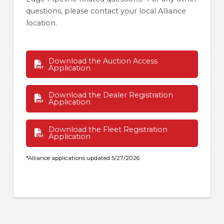
questions, please contact your local Alliance
location.
Download the Auction Access
Application
Download the Dealer Registration
Application
Download the Fleet Registration
Application
*Alliance applications updated 5/27/2026