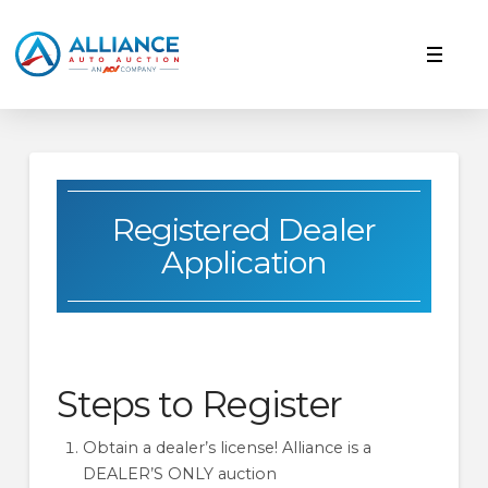
Registered Dealer
Application
Steps to Register
Obtain a dealer’s license! Alliance is a
DEALER’S ONLY auction