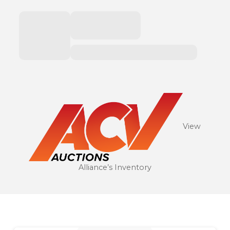
View
Alliance’s Inventory